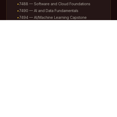
▪
7488 — Software and Cloud Foundations
▪
7490 — AI and Data Fundamentals
▪
7494 — AI/Machine Learning Capstone
Students, working in cooperation with teachers and
administration, are actively involved in maintaining
the entire Google ecosystem — from infrastructure
and data management to AI applications and
operational oversight. Additionally, students play an
instrumental role in training all stakeholders during
Professional Development sessions, reinforcing
peer-to-peer learning and building widespread
institutional capacity. This approach fosters real-
world skills, ownership, and accountability across the
school community.
Equity and Inclusion
We prioritize under-resourced districts, ensuring
rural, urban, and diverse student populations benefit
from AI-enhanced learning without exacerbating