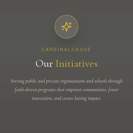
CARDINALCAUSE
Our
Initiatives
Serving public and private organizations and schools through
faith-driven programs that empower communities, foster
innovation, and create lasting impact.