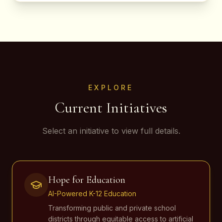
EXPLORE
Current Initiatives
Select an initiative to view full details.
Hope for Education
AI-Powered K-12 Education
Transforming public and private school
districts through equitable access to artificial