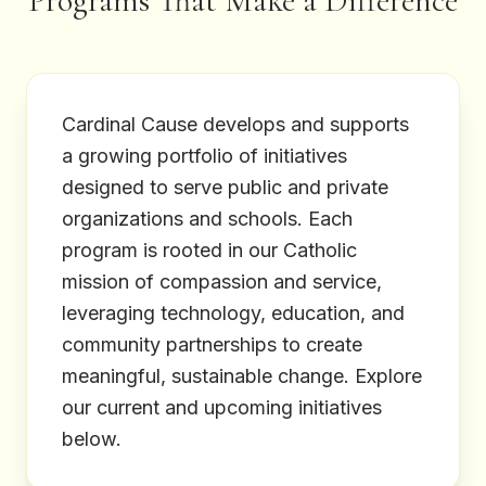
Programs That Make a Difference
Cardinal Cause develops and supports
a growing portfolio of initiatives
designed to serve public and private
organizations and schools. Each
program is rooted in our Catholic
mission of compassion and service,
leveraging technology, education, and
community partnerships to create
meaningful, sustainable change. Explore
our current and upcoming initiatives
below.