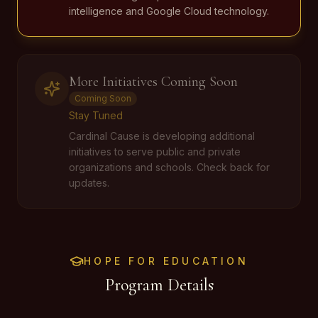
intelligence and Google Cloud technology.
More Initiatives Coming Soon
Coming Soon
Stay Tuned
Cardinal Cause is developing additional
initiatives to serve public and private
organizations and schools. Check back for
updates.
HOPE FOR EDUCATION
Program Details