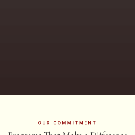
OUR COMMITMENT