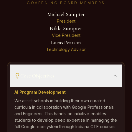
GOVERNING BOARD MEMBERS
Michael Sumpter
President
Nikki Sumpter
Vice President
Lucas Pearson
Technology Advisor
Core Objectives
AI Program Development
We assist schools in building their own curated
curricula in collaboration with Google Professionals
and Engineers. This hands-on initiative enables
students to develop deep expertise in managing the
full Google ecosystem through Indiana CTE courses: