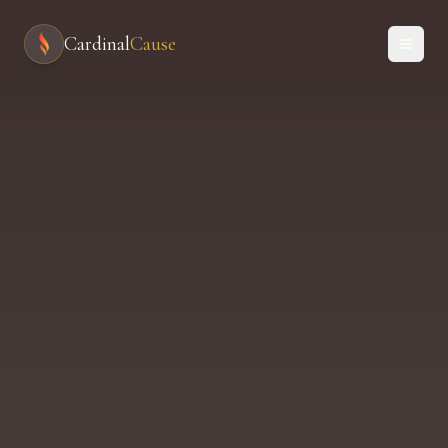
Cardinal
Cause